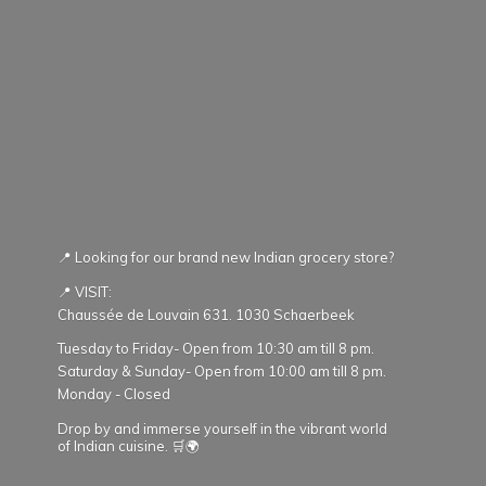
📍 Looking for our brand new Indian grocery store?
📍 VISIT:
Chaussée de Louvain 631. 1030 Schaerbeek
Tuesday to Friday- Open from 10:30 am till 8 pm.
Saturday & Sunday- Open from 10:00 am till 8 pm.
Monday - Closed
Drop by and immerse yourself in the vibrant world
of Indian cuisine. 🛒🌍