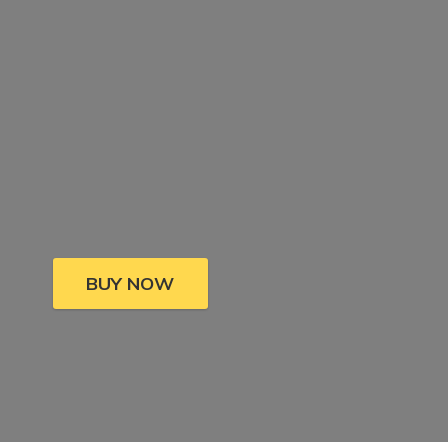
BUY NOW