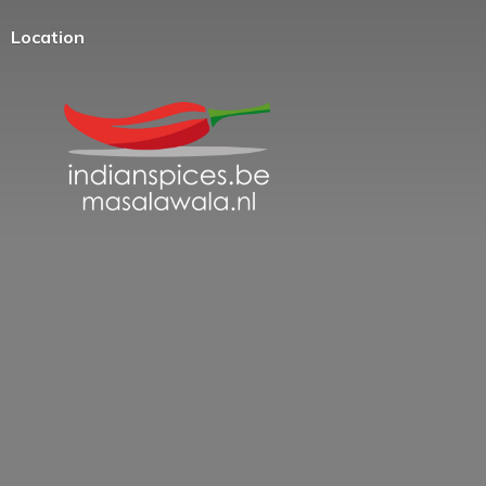
Location