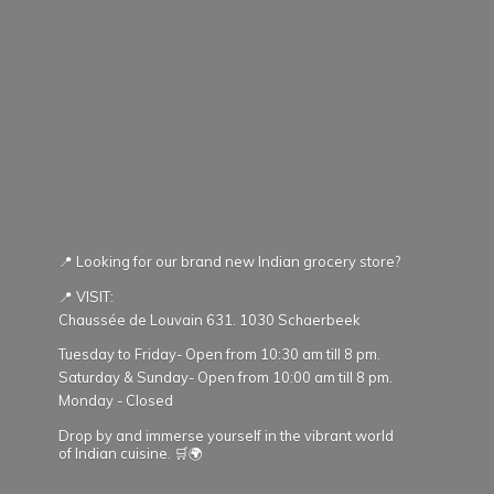
📍 Looking for our brand new Indian grocery store?
📍 VISIT:
Chaussée de Louvain 631. 1030 Schaerbeek
Tuesday to Friday- Open from 10:30 am till 8 pm.
Saturday & Sunday- Open from 10:00 am till 8 pm.
Monday - Closed
Drop by and immerse yourself in the vibrant world
of Indian cuisine. 🛒🌍