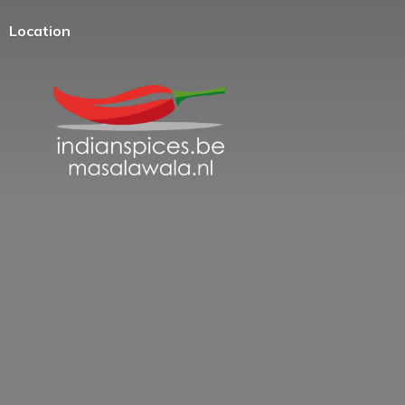
Location