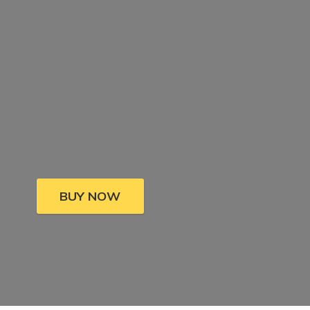
BUY NOW