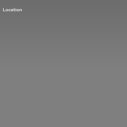
Location