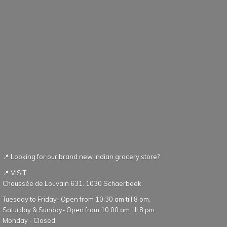
📍 Looking for our brand new Indian grocery store?
📍 VISIT:
Chaussée de Louvain 631. 1030 Schaerbeek
Tuesday to Friday- Open from 10:30 am till 8 pm.
Saturday & Sunday- Open from 10:00 am till 8 pm.
Monday - Closed