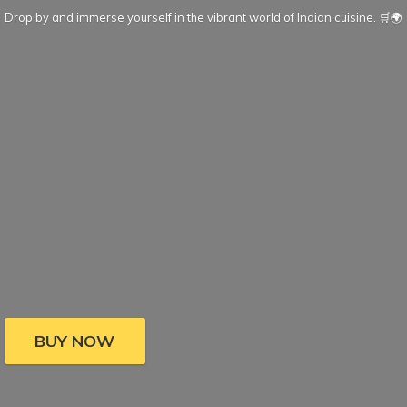
Drop by and immerse yourself in the vibrant world of Indian cuisine. 🛒🌍
BUY NOW