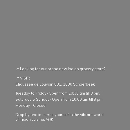
📍 Looking for our brand new Indian grocery store?
📍 VISIT:
Chaussée de Louvain 631. 1030 Schaerbeek
Tuesday to Friday- Open from 10:30 am till 8 pm.
Saturday & Sunday- Open from 10:00 am till 8 pm.
Monday - Closed
Drop by and immerse yourself in the vibrant world
of Indian cuisine. 🛒🌍