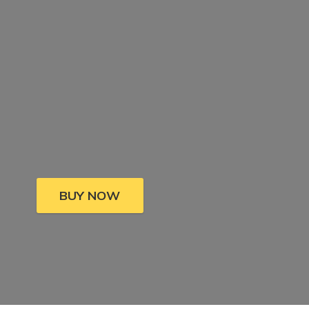
BUY NOW