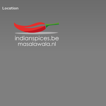
Location