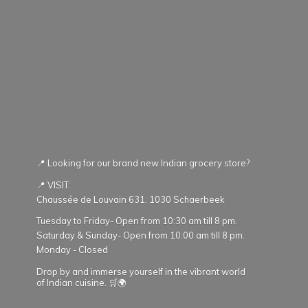
📍 Looking for our brand new Indian grocery store?
📍 VISIT:
Chaussée de Louvain 631. 1030 Schaerbeek
Tuesday to Friday- Open from 10:30 am till 8 pm.
Saturday & Sunday- Open from 10:00 am till 8 pm.
Monday - Closed
Drop by and immerse yourself in the vibrant world
of Indian cuisine. 🛒🌍