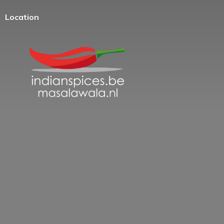
Location