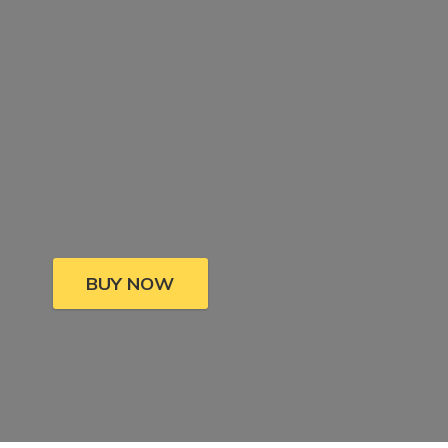
BUY NOW