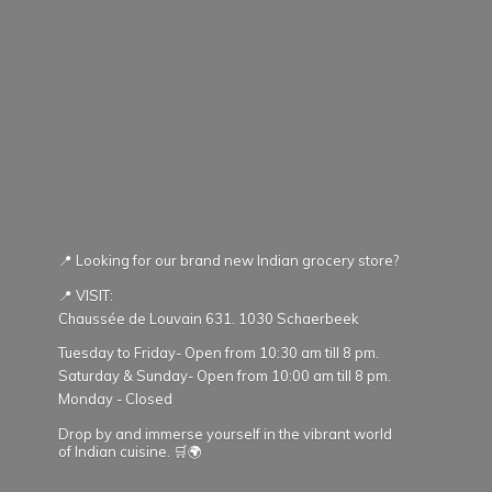
📍 Looking for our brand new Indian grocery store?
📍 VISIT:
Chaussée de Louvain 631. 1030 Schaerbeek
Tuesday to Friday- Open from 10:30 am till 8 pm.
Saturday & Sunday- Open from 10:00 am till 8 pm.
Monday - Closed
Drop by and immerse yourself in the vibrant world
of Indian cuisine. 🛒🌍