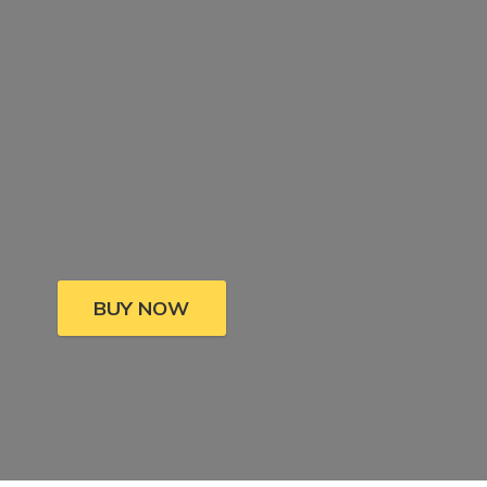
BUY NOW