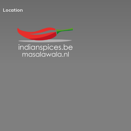
Location