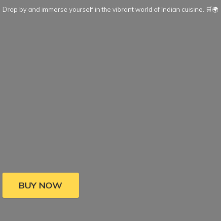
Drop by and immerse yourself in the vibrant world of Indian cuisine. 🛒🌍
BUY NOW