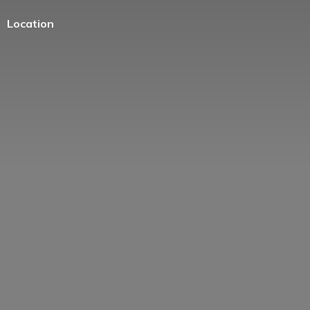
Location