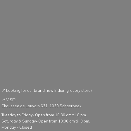
📍 Looking for our brand new Indian grocery store?
📍 VISIT:
Chaussée de Louvain 631. 1030 Schaerbeek
Tuesday to Friday- Open from 10:30 am till 8 pm.
Saturday & Sunday- Open from 10:00 am till 8 pm.
Monday - Closed