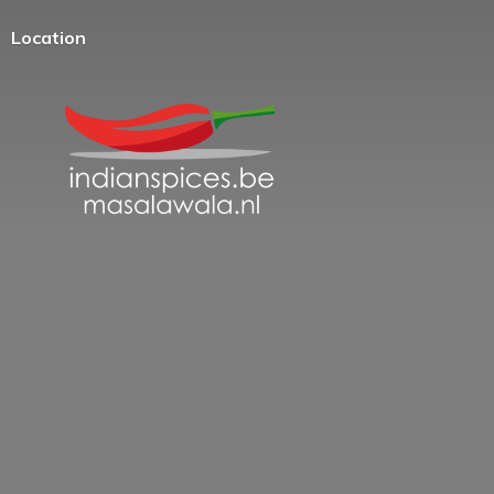
Location