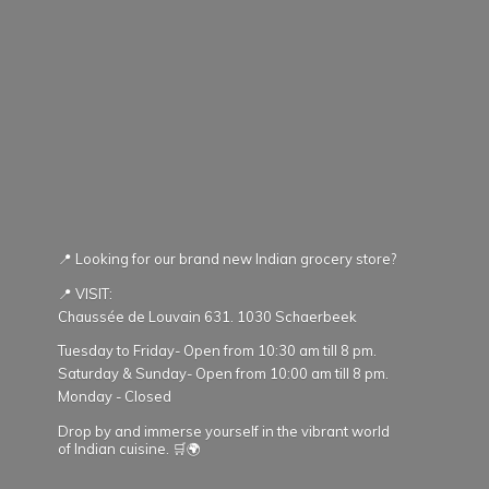
📍 Looking for our brand new Indian grocery store?
📍 VISIT:
Chaussée de Louvain 631. 1030 Schaerbeek
Tuesday to Friday- Open from 10:30 am till 8 pm.
Saturday & Sunday- Open from 10:00 am till 8 pm.
Monday - Closed
Drop by and immerse yourself in the vibrant world
of Indian cuisine. 🛒🌍