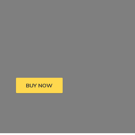
BUY NOW