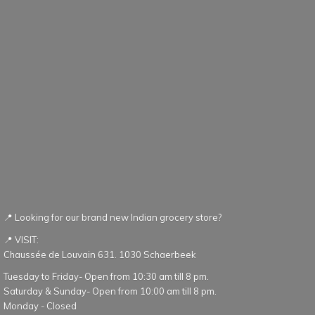
📍 Looking for our brand new Indian grocery store?
📍 VISIT:
Chaussée de Louvain 631. 1030 Schaerbeek
Tuesday to Friday- Open from 10:30 am till 8 pm.
Saturday & Sunday- Open from 10:00 am till 8 pm.
Monday - Closed