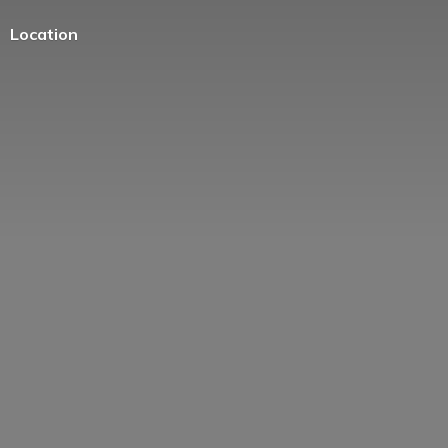
Location