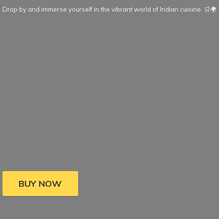
Drop by and immerse yourself in the vibrant world of Indian cuisine. 🛒🌍
BUY NOW