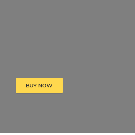
BUY NOW