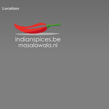
Location