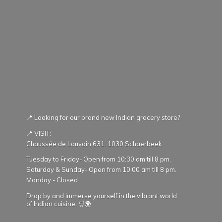
📍 Looking for our brand new Indian grocery store?
📍 VISIT:
Chaussée de Louvain 631. 1030 Schaerbeek
Tuesday to Friday- Open from 10:30 am till 8 pm.
Saturday & Sunday- Open from 10:00 am till 8 pm.
Monday - Closed
Drop by and immerse yourself in the vibrant world
of Indian cuisine. 🛒🌍