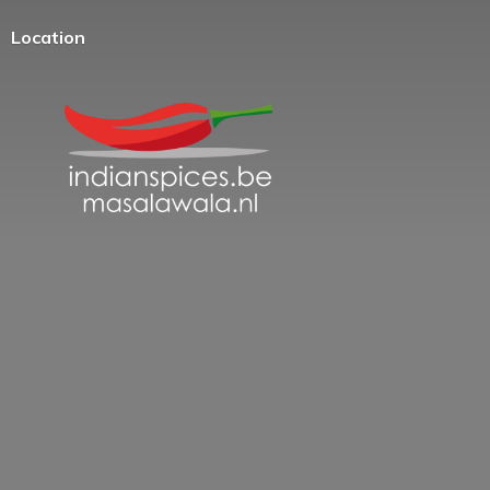
Location