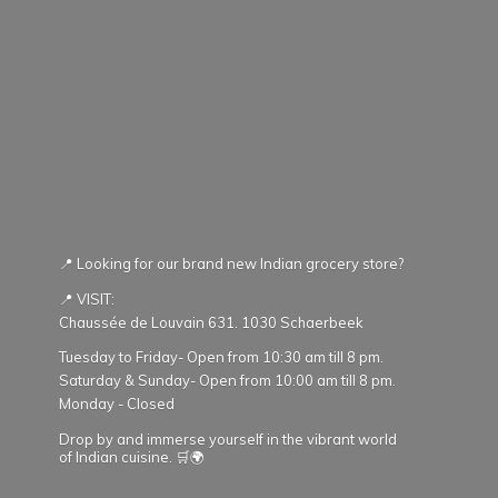
📍 Looking for our brand new Indian grocery store?
📍 VISIT:
Chaussée de Louvain 631. 1030 Schaerbeek
Tuesday to Friday- Open from 10:30 am till 8 pm.
Saturday & Sunday- Open from 10:00 am till 8 pm.
Monday - Closed
Drop by and immerse yourself in the vibrant world
of Indian cuisine. 🛒🌍