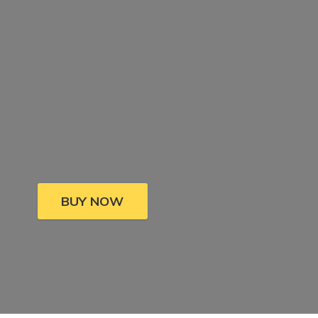
BUY NOW