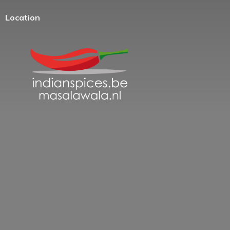
Location