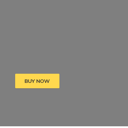
BUY NOW