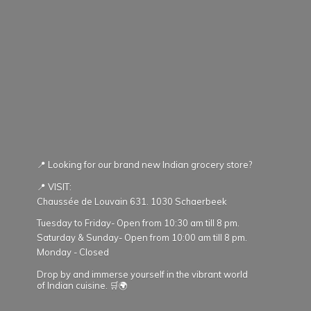
📍 Looking for our brand new Indian grocery store?
📍 VISIT:
Chaussée de Louvain 631. 1030 Schaerbeek
Tuesday to Friday- Open from 10:30 am till 8 pm.
Saturday & Sunday- Open from 10:00 am till 8 pm.
Monday - Closed
Drop by and immerse yourself in the vibrant world
of Indian cuisine. 🛒🌍