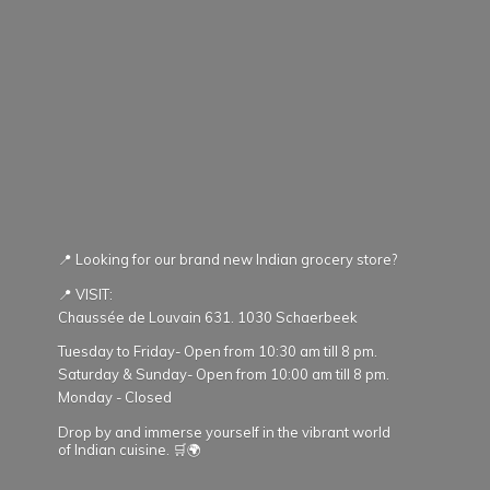
📍 Looking for our brand new Indian grocery store?
📍 VISIT:
Chaussée de Louvain 631. 1030 Schaerbeek
Tuesday to Friday- Open from 10:30 am till 8 pm.
Saturday & Sunday- Open from 10:00 am till 8 pm.
Monday - Closed
Drop by and immerse yourself in the vibrant world
of Indian cuisine. 🛒🌍