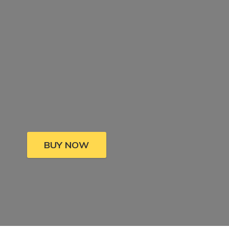
BUY NOW