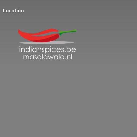
Location