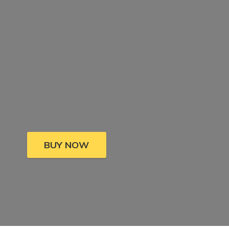
BUY NOW