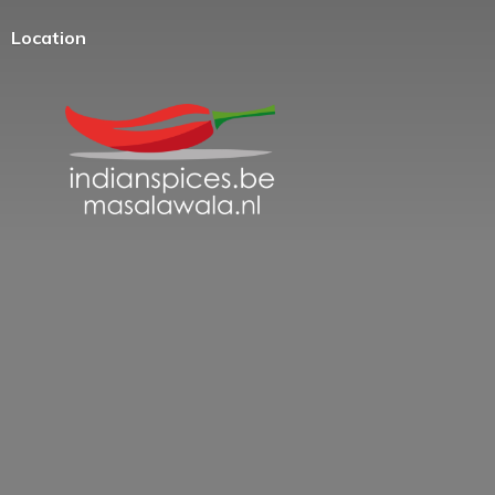
Location