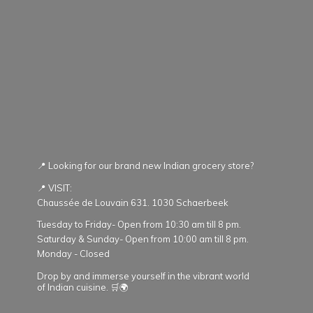
📍 Looking for our brand new Indian grocery store?
📍 VISIT:
Chaussée de Louvain 631. 1030 Schaerbeek
Tuesday to Friday- Open from 10:30 am till 8 pm.
Saturday & Sunday- Open from 10:00 am till 8 pm.
Monday - Closed
Drop by and immerse yourself in the vibrant world
of Indian cuisine. 🛒🌍