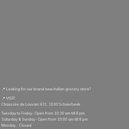
📍 Looking for our brand new Indian grocery store?
📍 VISIT:
Chaussée de Louvain 631. 1030 Schaerbeek
Tuesday to Friday- Open from 10:30 am till 8 pm.
Saturday & Sunday- Open from 10:00 am till 8 pm.
Monday - Closed