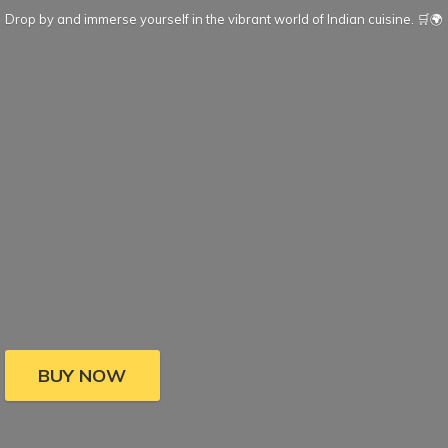
Drop by and immerse yourself in the vibrant world of Indian cuisine. 🛒🌍
BUY NOW