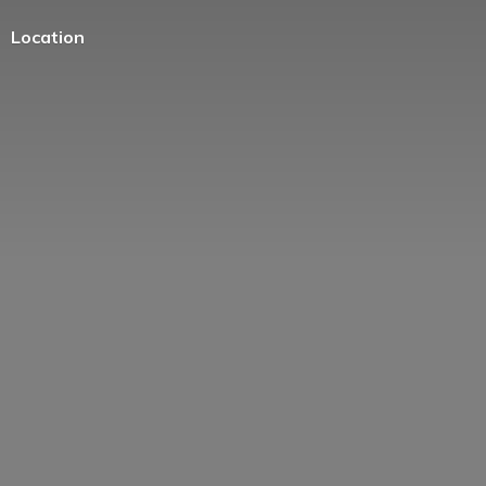
Location