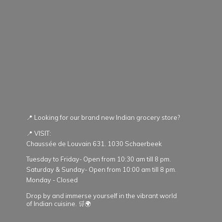
📍 Looking for our brand new Indian grocery store?
📍 VISIT:
Chaussée de Louvain 631. 1030 Schaerbeek
Tuesday to Friday- Open from 10:30 am till 8 pm.
Saturday & Sunday- Open from 10:00 am till 8 pm.
Monday - Closed
Drop by and immerse yourself in the vibrant world
of Indian cuisine. 🛒🌍