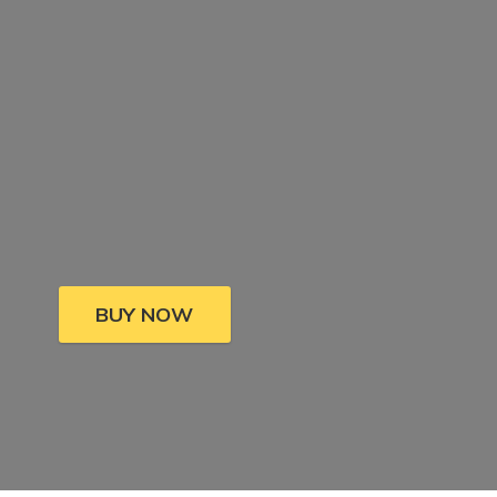
BUY NOW