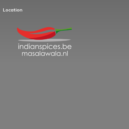
Location