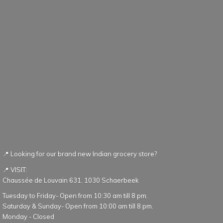
📍 Looking for our brand new Indian grocery store?
📍 VISIT:
Chaussée de Louvain 631. 1030 Schaerbeek
Tuesday to Friday- Open from 10:30 am till 8 pm.
Saturday & Sunday- Open from 10:00 am till 8 pm.
Monday - Closed