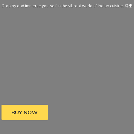
Drop by and immerse yourself in the vibrant world of Indian cuisine. 🛒🌍
BUY NOW