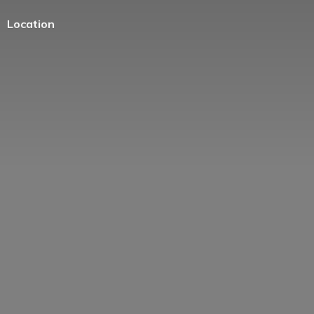
Location