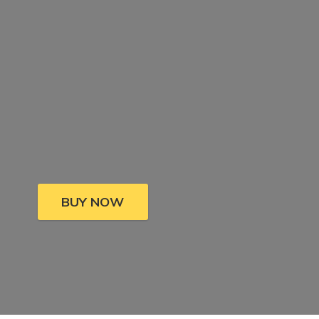
BUY NOW