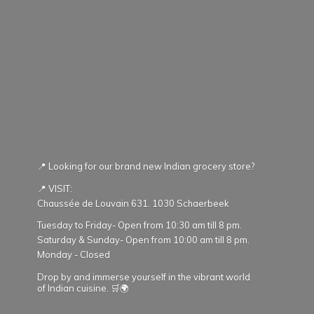
📍 Looking for our brand new Indian grocery store?
📍 VISIT:
Chaussée de Louvain 631. 1030 Schaerbeek
Tuesday to Friday- Open from 10:30 am till 8 pm.
Saturday & Sunday- Open from 10:00 am till 8 pm.
Monday - Closed
Drop by and immerse yourself in the vibrant world
of Indian cuisine. 🛒🌍