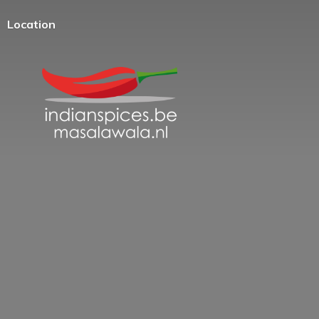
Location