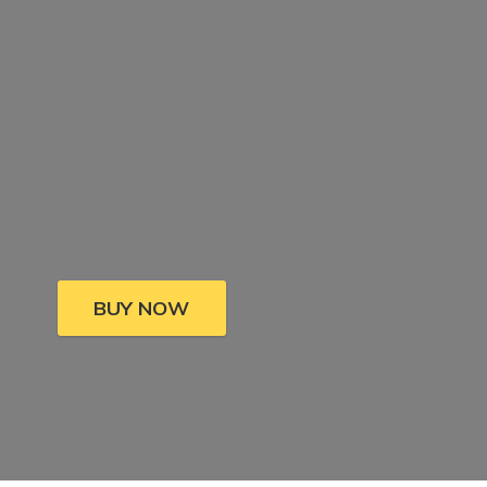
BUY NOW