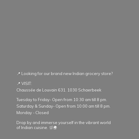
📍 Looking for our brand new Indian grocery store?
📍 VISIT:
Chaussée de Louvain 631. 1030 Schaerbeek
Tuesday to Friday- Open from 10:30 am till 8 pm.
Saturday & Sunday- Open from 10:00 am till 8 pm.
Monday - Closed
Drop by and immerse yourself in the vibrant world
of Indian cuisine. 🛒🌍