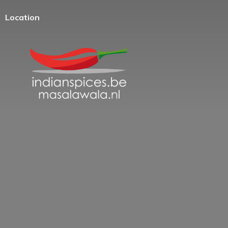
Location