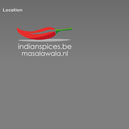
Location