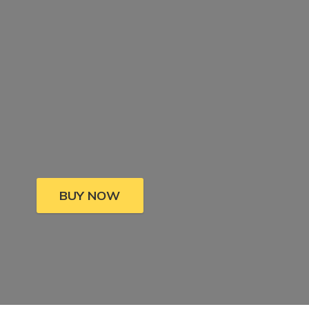
BUY NOW