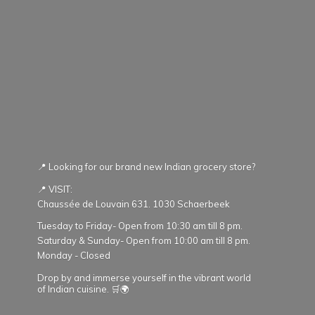
📍 Looking for our brand new Indian grocery store?
📍 VISIT:
Chaussée de Louvain 631. 1030 Schaerbeek
Tuesday to Friday- Open from 10:30 am till 8 pm.
Saturday & Sunday- Open from 10:00 am till 8 pm.
Monday - Closed
Drop by and immerse yourself in the vibrant world
of Indian cuisine. 🛒🌍