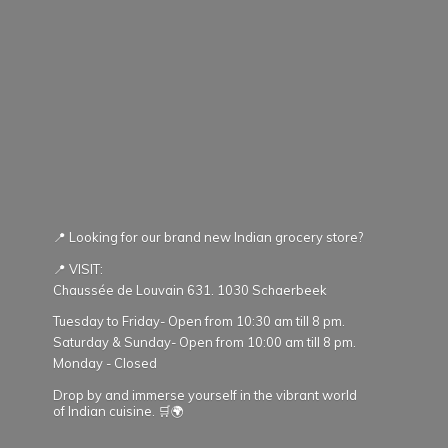
📍 Looking for our brand new Indian grocery store?
📍 VISIT:
Chaussée de Louvain 631. 1030 Schaerbeek
Tuesday to Friday- Open from 10:30 am till 8 pm.
Saturday & Sunday- Open from 10:00 am till 8 pm.
Monday - Closed
Drop by and immerse yourself in the vibrant world
of Indian cuisine. 🛒🌍