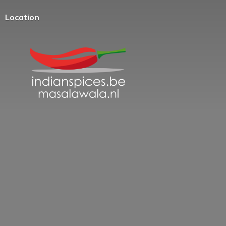
Location