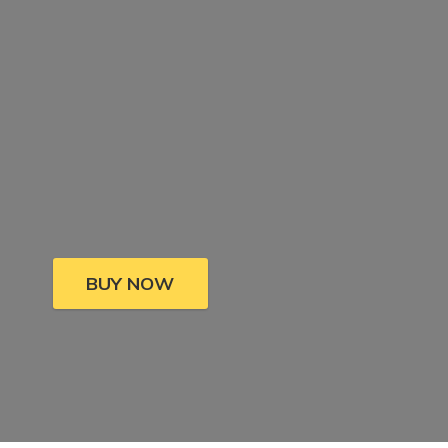
BUY NOW