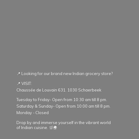
📍 Looking for our brand new Indian grocery store?
📍 VISIT:
Chaussée de Louvain 631. 1030 Schaerbeek
Tuesday to Friday- Open from 10:30 am till 8 pm.
Saturday & Sunday- Open from 10:00 am till 8 pm.
Monday - Closed
Drop by and immerse yourself in the vibrant world
of Indian cuisine. 🛒🌍