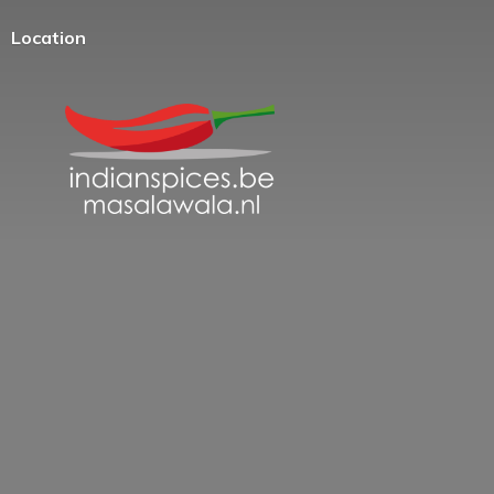
Location