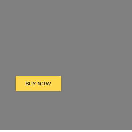
BUY NOW