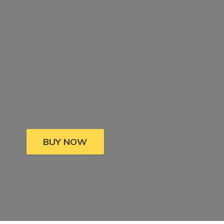
BUY NOW