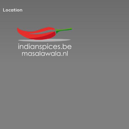
Location