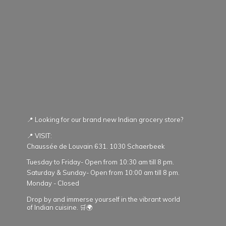
📍 Looking for our brand new Indian grocery store?
📍 VISIT:
Chaussée de Louvain 631. 1030 Schaerbeek
Tuesday to Friday- Open from 10:30 am till 8 pm.
Saturday & Sunday- Open from 10:00 am till 8 pm.
Monday - Closed
Drop by and immerse yourself in the vibrant world
of Indian cuisine. 🛒🌍