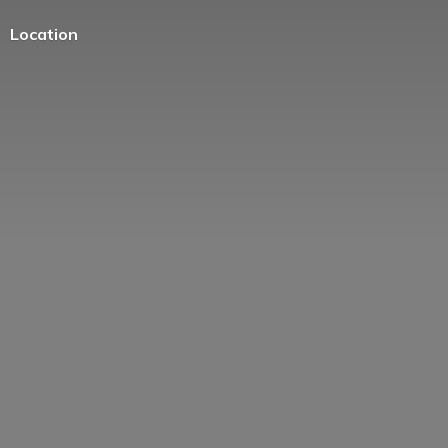
Location