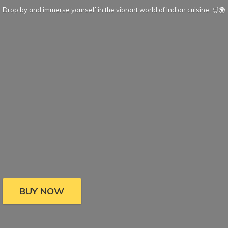
Drop by and immerse yourself in the vibrant world of Indian cuisine. 🛒🌍
BUY NOW