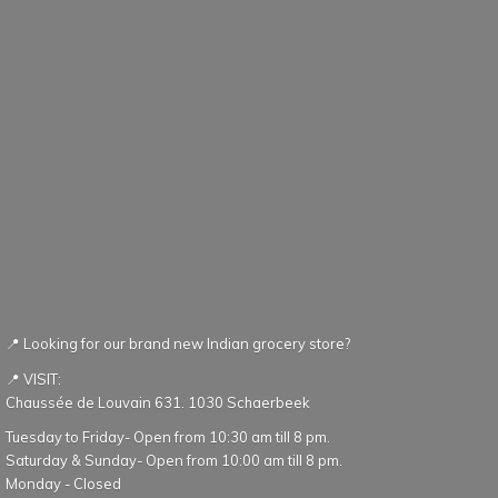
📍 Looking for our brand new Indian grocery store?
📍 VISIT:
Chaussée de Louvain 631. 1030 Schaerbeek
Tuesday to Friday- Open from 10:30 am till 8 pm.
Saturday & Sunday- Open from 10:00 am till 8 pm.
Monday - Closed