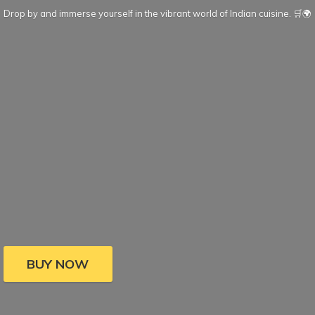
Drop by and immerse yourself in the vibrant world of Indian cuisine. 🛒🌍
BUY NOW