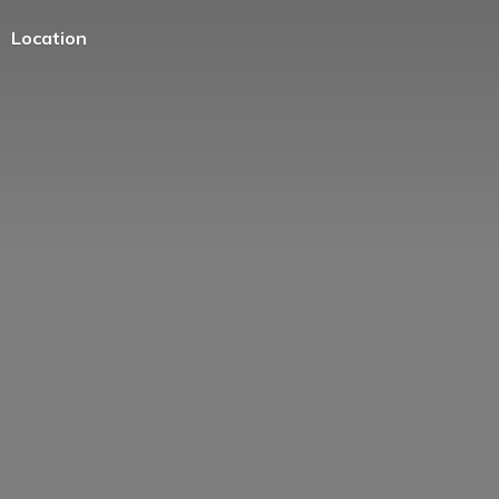
Location