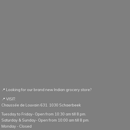
📍 Looking for our brand new Indian grocery store?
📍 VISIT:
Chaussée de Louvain 631. 1030 Schaerbeek
Tuesday to Friday- Open from 10:30 am till 8 pm.
Saturday & Sunday- Open from 10:00 am till 8 pm.
Monday - Closed