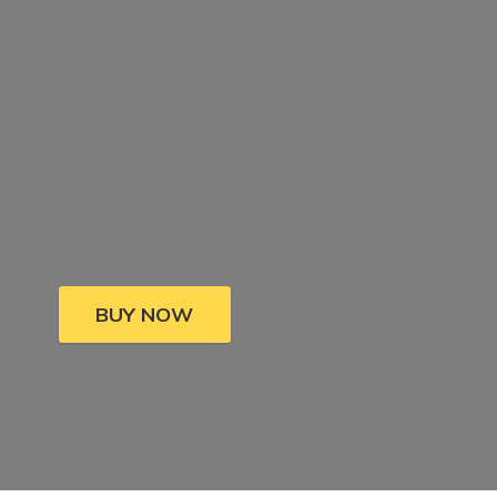
BUY NOW