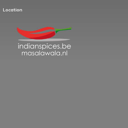
Location