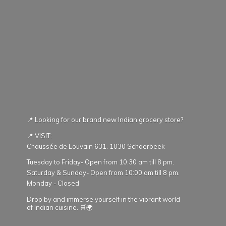
📍 Looking for our brand new Indian grocery store?
📍 VISIT:
Chaussée de Louvain 631. 1030 Schaerbeek
Tuesday to Friday- Open from 10:30 am till 8 pm.
Saturday & Sunday- Open from 10:00 am till 8 pm.
Monday - Closed
Drop by and immerse yourself in the vibrant world
of Indian cuisine. 🛒🌍