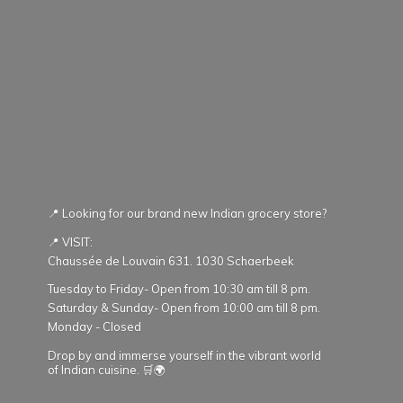
📍 Looking for our brand new Indian grocery store?
📍 VISIT:
Chaussée de Louvain 631. 1030 Schaerbeek
Tuesday to Friday- Open from 10:30 am till 8 pm.
Saturday & Sunday- Open from 10:00 am till 8 pm.
Monday - Closed
Drop by and immerse yourself in the vibrant world
of Indian cuisine. 🛒🌍