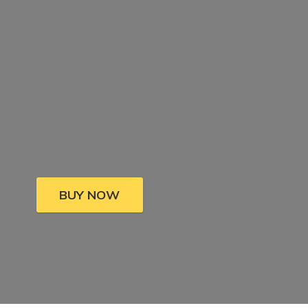
BUY NOW