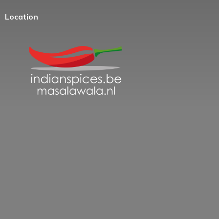
Location