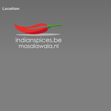
Location