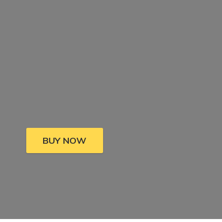
BUY NOW