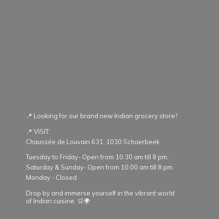
📍 Looking for our brand new Indian grocery store?
📍 VISIT:
Chaussée de Louvain 631. 1030 Schaerbeek
Tuesday to Friday- Open from 10:30 am till 8 pm.
Saturday & Sunday- Open from 10:00 am till 8 pm.
Monday - Closed
Drop by and immerse yourself in the vibrant world
of Indian cuisine. 🛒🌍