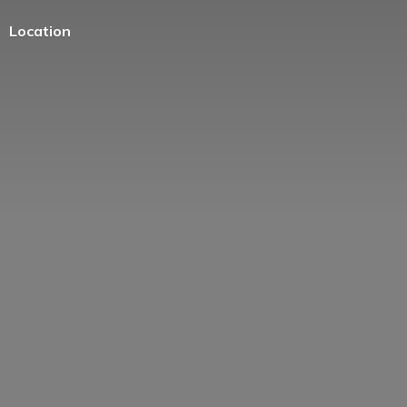
Location