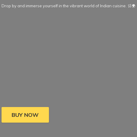
Drop by and immerse yourself in the vibrant world of Indian cuisine. 🛒🌍
BUY NOW