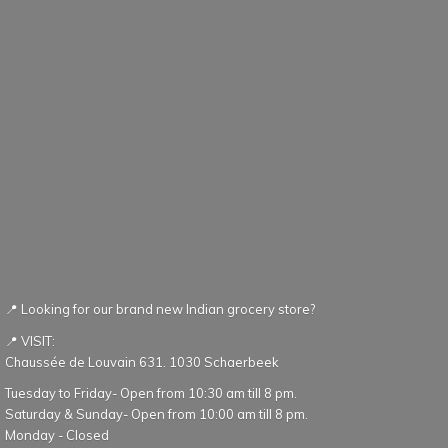
📍 Looking for our brand new Indian grocery store?
📍 VISIT:
Chaussée de Louvain 631. 1030 Schaerbeek
Tuesday to Friday- Open from 10:30 am till 8 pm.
Saturday & Sunday- Open from 10:00 am till 8 pm.
Monday - Closed