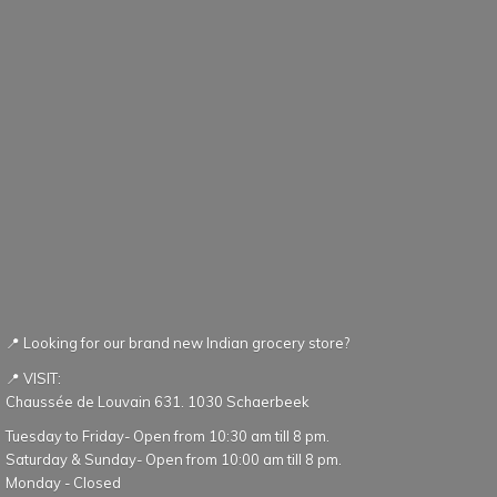
📍 Looking for our brand new Indian grocery store?
📍 VISIT:
Chaussée de Louvain 631. 1030 Schaerbeek
Tuesday to Friday- Open from 10:30 am till 8 pm.
Saturday & Sunday- Open from 10:00 am till 8 pm.
Monday - Closed