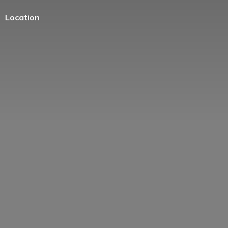
Location