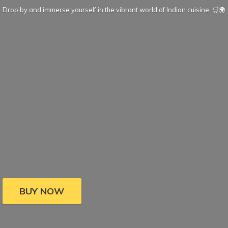
Drop by and immerse yourself in the vibrant world of Indian cuisine. 🛒🌍
BUY NOW