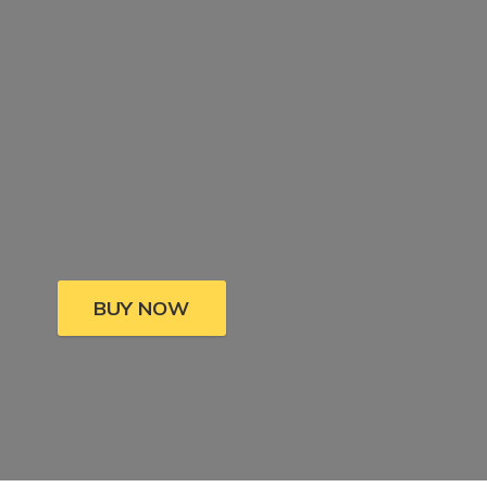
BUY NOW