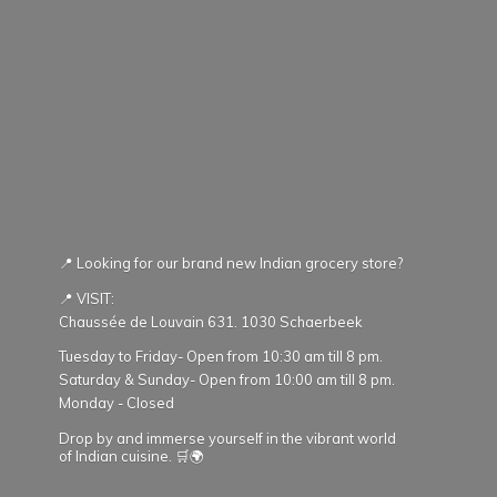
📍 Looking for our brand new Indian grocery store?
📍 VISIT:
Chaussée de Louvain 631. 1030 Schaerbeek
Tuesday to Friday- Open from 10:30 am till 8 pm.
Saturday & Sunday- Open from 10:00 am till 8 pm.
Monday - Closed
Drop by and immerse yourself in the vibrant world
of Indian cuisine. 🛒🌍