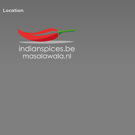
Location