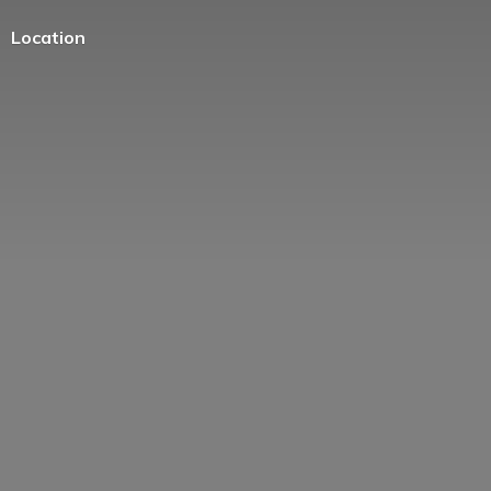
Location