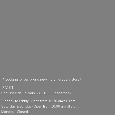
📍 Looking for our brand new Indian grocery store?
📍 VISIT:
Chaussée de Louvain 631. 1030 Schaerbeek
Tuesday to Friday- Open from 10:30 am till 8 pm.
Saturday & Sunday- Open from 10:00 am till 8 pm.
Monday - Closed