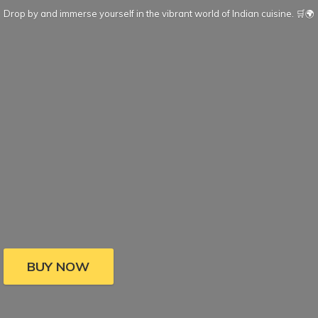
Drop by and immerse yourself in the vibrant world of Indian cuisine. 🛒🌍
BUY NOW