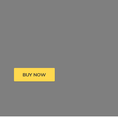
BUY NOW