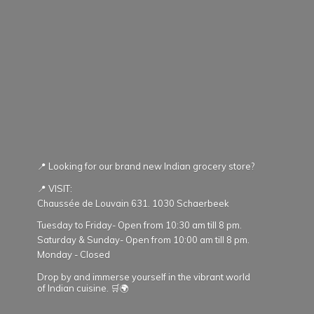
📍 Looking for our brand new Indian grocery store?
📍 VISIT:
Chaussée de Louvain 631. 1030 Schaerbeek
Tuesday to Friday- Open from 10:30 am till 8 pm.
Saturday & Sunday- Open from 10:00 am till 8 pm.
Monday - Closed
Drop by and immerse yourself in the vibrant world
of Indian cuisine. 🛒🌍