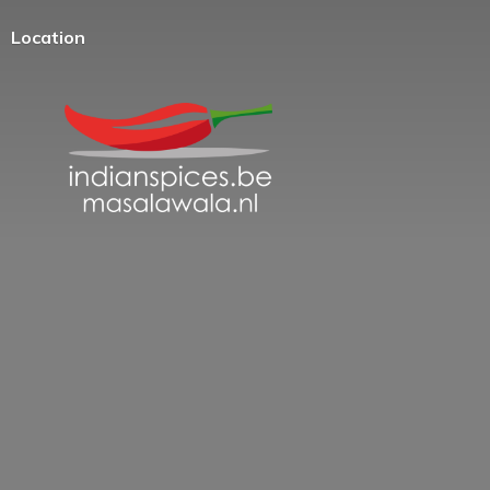
Location