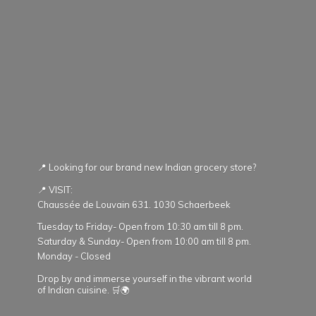
📍 Looking for our brand new Indian grocery store?
📍 VISIT:
Chaussée de Louvain 631. 1030 Schaerbeek
Tuesday to Friday- Open from 10:30 am till 8 pm.
Saturday & Sunday- Open from 10:00 am till 8 pm.
Monday - Closed
Drop by and immerse yourself in the vibrant world
of Indian cuisine. 🛒🌍