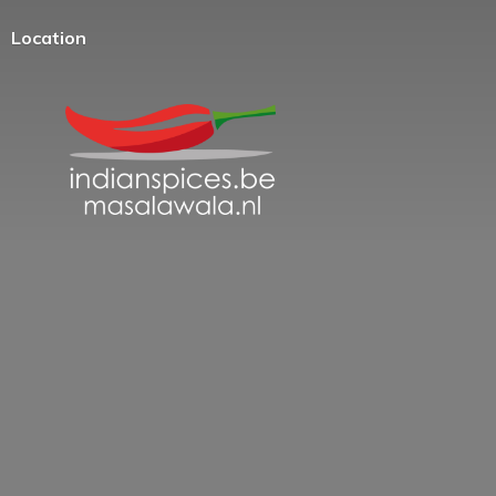
Location