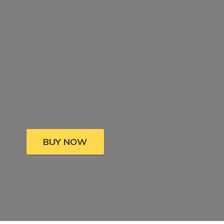
BUY NOW