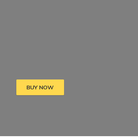
BUY NOW