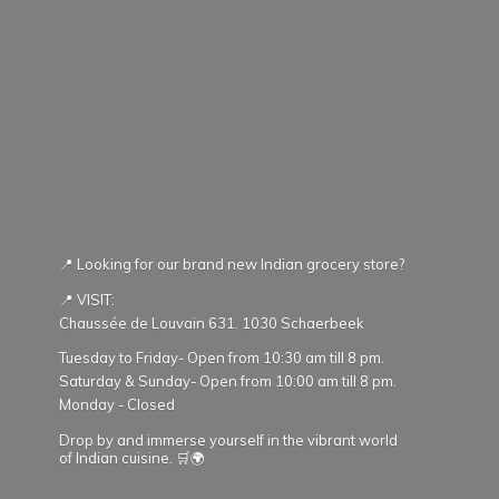
📍 Looking for our brand new Indian grocery store?
📍 VISIT:
Chaussée de Louvain 631. 1030 Schaerbeek
Tuesday to Friday- Open from 10:30 am till 8 pm.
Saturday & Sunday- Open from 10:00 am till 8 pm.
Monday - Closed
Drop by and immerse yourself in the vibrant world
of Indian cuisine. 🛒🌍