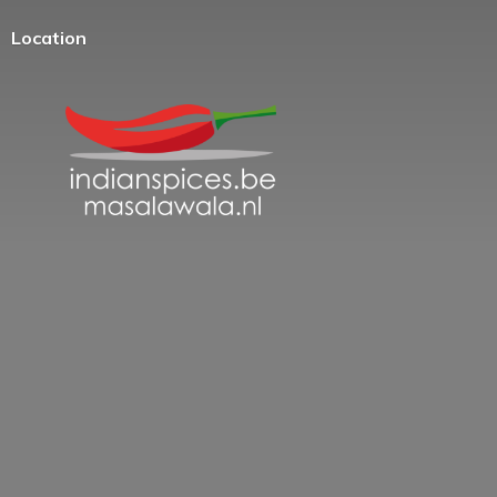
Location