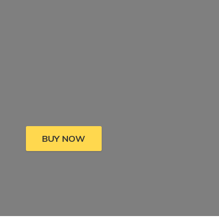
BUY NOW