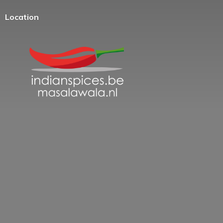
Location