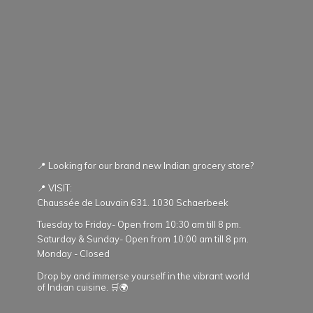
📍 Looking for our brand new Indian grocery store?
📍 VISIT:
Chaussée de Louvain 631. 1030 Schaerbeek
Tuesday to Friday- Open from 10:30 am till 8 pm.
Saturday & Sunday- Open from 10:00 am till 8 pm.
Monday - Closed
Drop by and immerse yourself in the vibrant world
of Indian cuisine. 🛒🌍