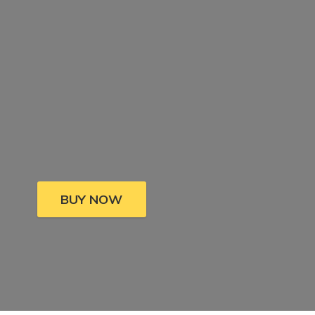
BUY NOW