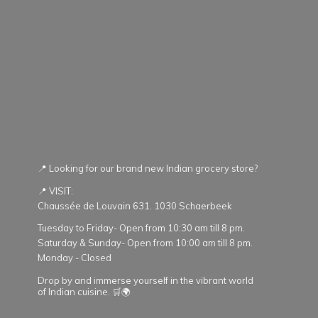
📍 Looking for our brand new Indian grocery store?
📍 VISIT:
Chaussée de Louvain 631. 1030 Schaerbeek
Tuesday to Friday- Open from 10:30 am till 8 pm.
Saturday & Sunday- Open from 10:00 am till 8 pm.
Monday - Closed
Drop by and immerse yourself in the vibrant world
of Indian cuisine. 🛒🌍