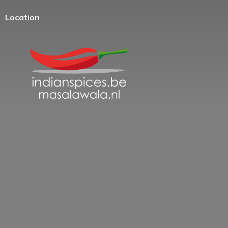
Location