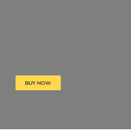
BUY NOW