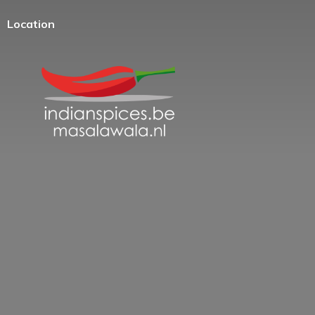
Location