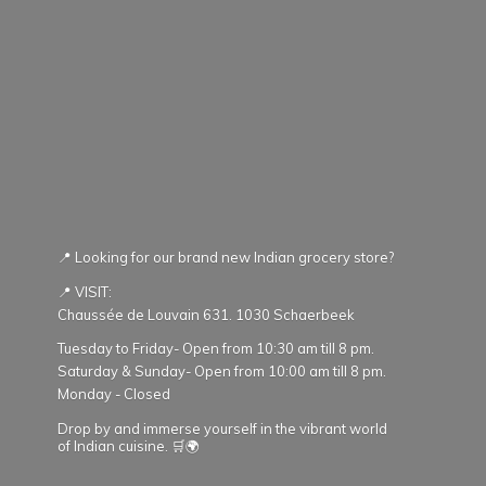
📍 Looking for our brand new Indian grocery store?
📍 VISIT:
Chaussée de Louvain 631. 1030 Schaerbeek
Tuesday to Friday- Open from 10:30 am till 8 pm.
Saturday & Sunday- Open from 10:00 am till 8 pm.
Monday - Closed
Drop by and immerse yourself in the vibrant world
of Indian cuisine. 🛒🌍