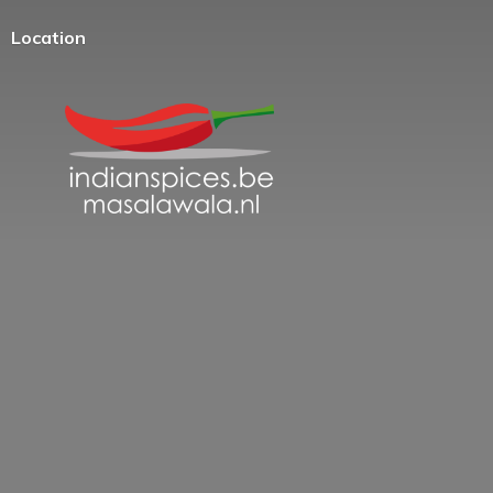
Location