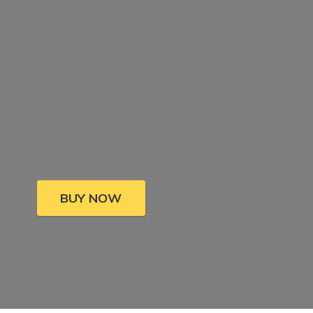
BUY NOW