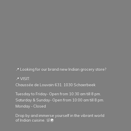
📍 Looking for our brand new Indian grocery store?
📍 VISIT:
Chaussée de Louvain 631. 1030 Schaerbeek
Tuesday to Friday- Open from 10:30 am till 8 pm.
Saturday & Sunday- Open from 10:00 am till 8 pm.
Monday - Closed
Drop by and immerse yourself in the vibrant world
of Indian cuisine. 🛒🌍