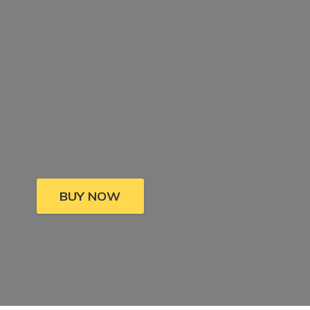
BUY NOW