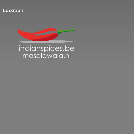
Location