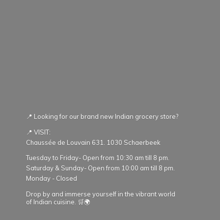
📍 Looking for our brand new Indian grocery store?
📍 VISIT:
Chaussée de Louvain 631. 1030 Schaerbeek
Tuesday to Friday- Open from 10:30 am till 8 pm.
Saturday & Sunday- Open from 10:00 am till 8 pm.
Monday - Closed
Drop by and immerse yourself in the vibrant world
of Indian cuisine. 🛒🌍