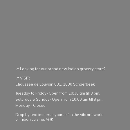
📍 Looking for our brand new Indian grocery store?
📍 VISIT:
Chaussée de Louvain 631. 1030 Schaerbeek
Tuesday to Friday- Open from 10:30 am till 8 pm.
Saturday & Sunday- Open from 10:00 am till 8 pm.
Monday - Closed
Drop by and immerse yourself in the vibrant world
of Indian cuisine. 🛒🌍