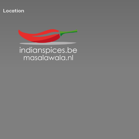
Location