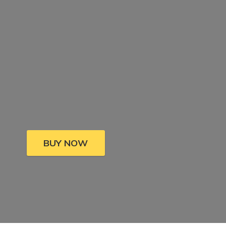
BUY NOW