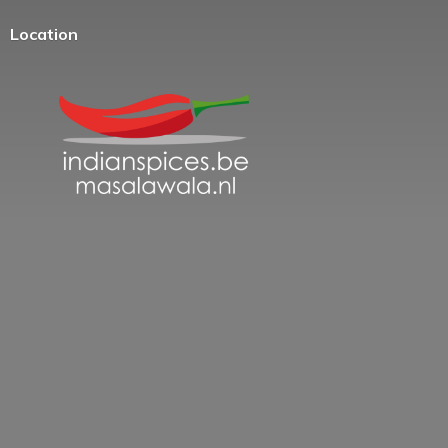
Location