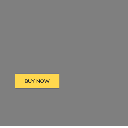
BUY NOW