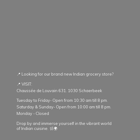
📍 Looking for our brand new Indian grocery store?
📍 VISIT:
Chaussée de Louvain 631. 1030 Schaerbeek
Tuesday to Friday- Open from 10:30 am till 8 pm.
Saturday & Sunday- Open from 10:00 am till 8 pm.
Monday - Closed
Drop by and immerse yourself in the vibrant world
of Indian cuisine. 🛒🌍