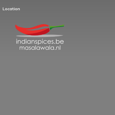
Location