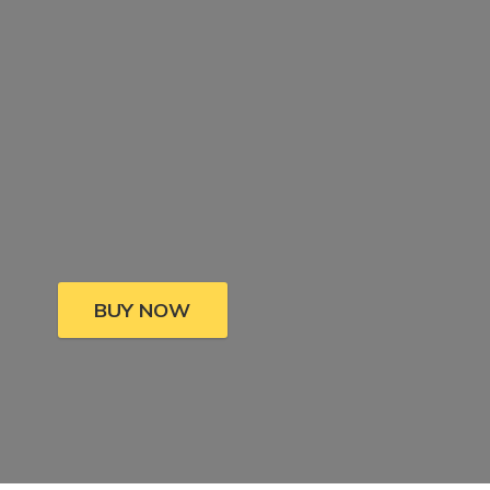
BUY NOW