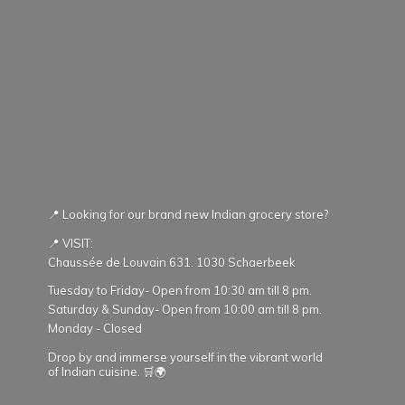
📍 Looking for our brand new Indian grocery store?
📍 VISIT:
Chaussée de Louvain 631. 1030 Schaerbeek
Tuesday to Friday- Open from 10:30 am till 8 pm.
Saturday & Sunday- Open from 10:00 am till 8 pm.
Monday - Closed
Drop by and immerse yourself in the vibrant world
of Indian cuisine. 🛒🌍