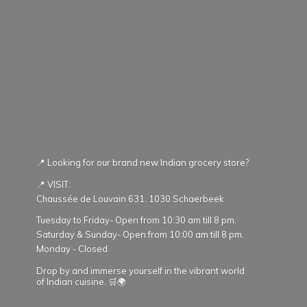
📍 Looking for our brand new Indian grocery store?
📍 VISIT:
Chaussée de Louvain 631. 1030 Schaerbeek
Tuesday to Friday- Open from 10:30 am till 8 pm.
Saturday & Sunday- Open from 10:00 am till 8 pm.
Monday - Closed
Drop by and immerse yourself in the vibrant world
of Indian cuisine. 🛒🌍