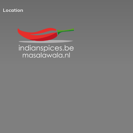
Location