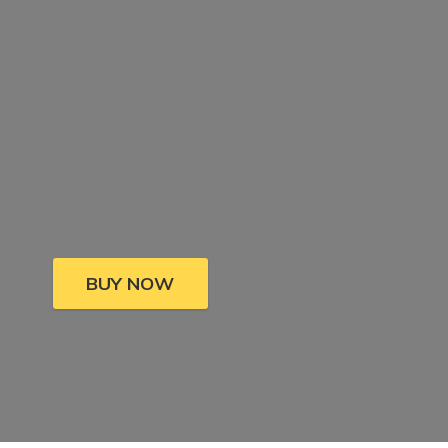
BUY NOW