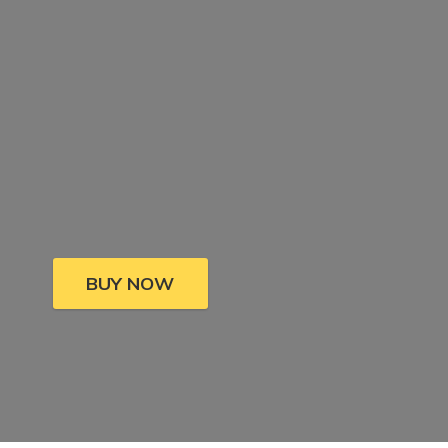
BUY NOW