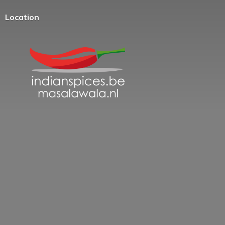
Location