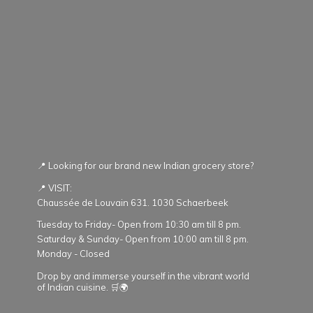
📍 Looking for our brand new Indian grocery store?
📍 VISIT:
Chaussée de Louvain 631. 1030 Schaerbeek
Tuesday to Friday- Open from 10:30 am till 8 pm.
Saturday & Sunday- Open from 10:00 am till 8 pm.
Monday - Closed
Drop by and immerse yourself in the vibrant world
of Indian cuisine. 🛒🌍