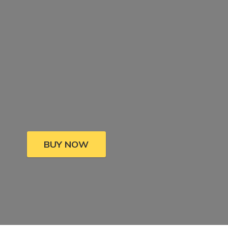
BUY NOW