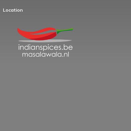
Location