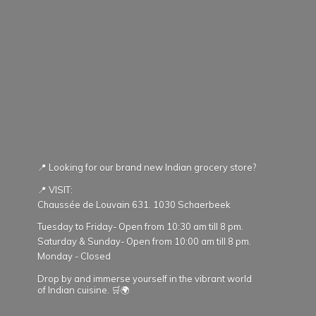
📍 Looking for our brand new Indian grocery store?
📍 VISIT:
Chaussée de Louvain 631. 1030 Schaerbeek
Tuesday to Friday- Open from 10:30 am till 8 pm.
Saturday & Sunday- Open from 10:00 am till 8 pm.
Monday - Closed
Drop by and immerse yourself in the vibrant world
of Indian cuisine. 🛒🌍