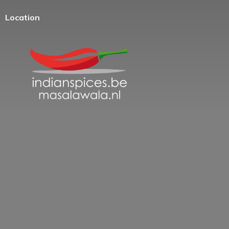
Location