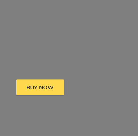
BUY NOW