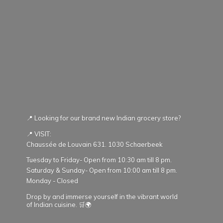
📍 Looking for our brand new Indian grocery store?
📍 VISIT:
Chaussée de Louvain 631. 1030 Schaerbeek
Tuesday to Friday- Open from 10:30 am till 8 pm.
Saturday & Sunday- Open from 10:00 am till 8 pm.
Monday - Closed
Drop by and immerse yourself in the vibrant world
of Indian cuisine. 🛒🌍