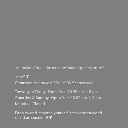
📍 Looking for our brand new Indian grocery store?
📍 VISIT:
Chaussée de Louvain 631. 1030 Schaerbeek
Tuesday to Friday- Open from 10:30 am till 8 pm.
Saturday & Sunday- Open from 10:00 am till 8 pm.
Monday - Closed
Drop by and immerse yourself in the vibrant world
of Indian cuisine. 🛒🌍