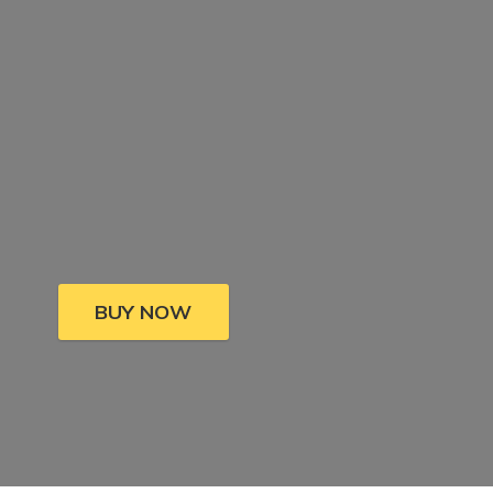
BUY NOW