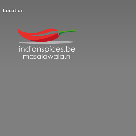
Location