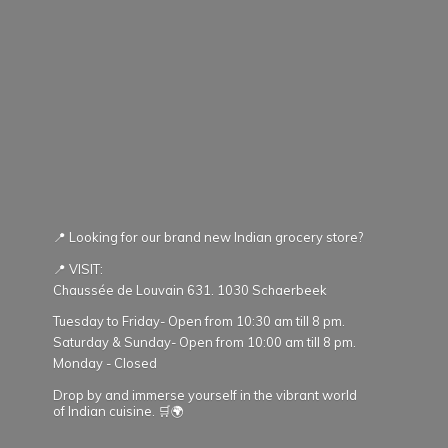
📍 Looking for our brand new Indian grocery store?
📍 VISIT:
Chaussée de Louvain 631. 1030 Schaerbeek
Tuesday to Friday- Open from 10:30 am till 8 pm.
Saturday & Sunday- Open from 10:00 am till 8 pm.
Monday - Closed
Drop by and immerse yourself in the vibrant world
of Indian cuisine. 🛒🌍