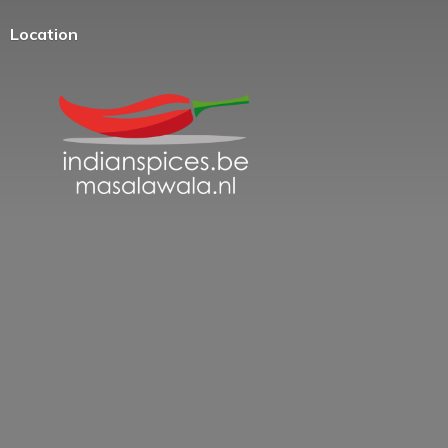
Location