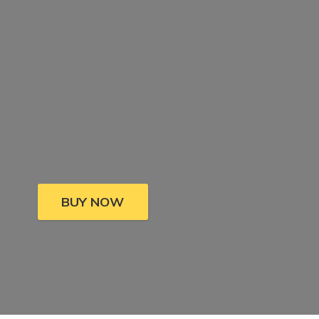
BUY NOW