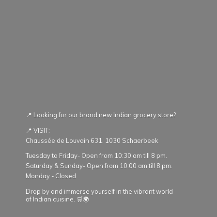
📍 Looking for our brand new Indian grocery store?
📍 VISIT:
Chaussée de Louvain 631. 1030 Schaerbeek
Tuesday to Friday- Open from 10:30 am till 8 pm.
Saturday & Sunday- Open from 10:00 am till 8 pm.
Monday - Closed
Drop by and immerse yourself in the vibrant world
of Indian cuisine. 🛒🌍