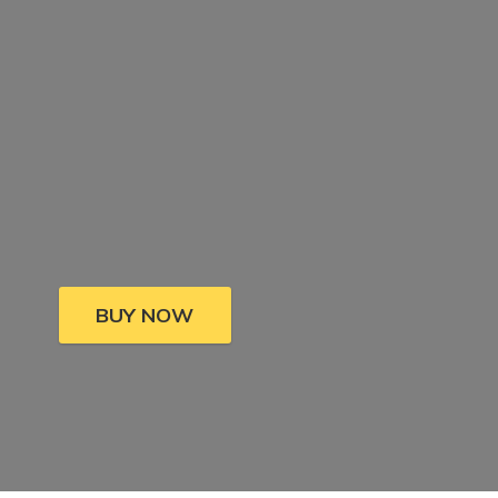
BUY NOW