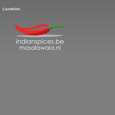
Location